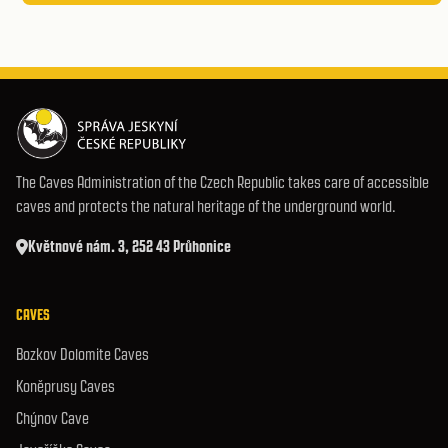
The Caves Administration of the Czech Republic takes care of accessible
caves and protects the natural heritage of the underground world.
Květnové nám. 3, 252 43 Průhonice
CAVES
Bozkov Dolomite Caves
Koněprusy Caves
Chýnov Cave