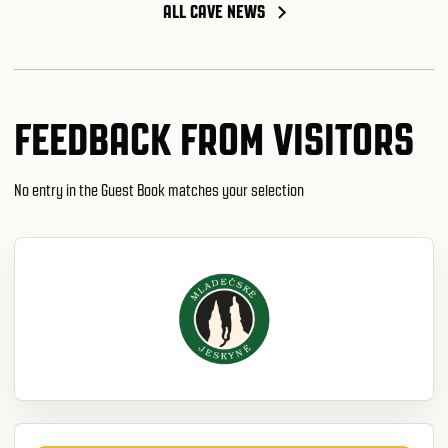
ALL CAVE NEWS
FEEDBACK FROM VISITORS
No entry in the Guest Book matches your selection