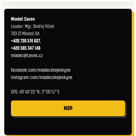
Mladeč Caves
Leader: Mgr. Ondřej Vlček
783 21 Mladeč 84
+420 730 574 627
,
+420 585 347 148
mladec@caves.cz
facebook.com/mladecskejeskyne
instagram.com/mladecskejeskyne
GPS: 49°42′23″N; 17°00′57″E
MAP