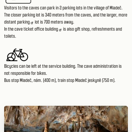
Visitors to the caves can park in 2 parking lots in the village of Mladeč.
The closer parking lot is 340 meters from the caves, and the larger, more
distant
parking
lot is 700 meters away.
In the
cave ticket office building
is also gift shop, refreshments and
toilets.
Bicycles can be left at the service building. The cave administration is
not responsible for bikes.
Bus stop Mladeč, nám. (400 m), train stop Mladeč jeskyně (750 m).