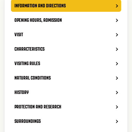
INFORMATION AND DIRECTIONS
OPENING HOURS, ADMISSION
VISIT
CHARACTERISTICS
VISITING RULES
NATURAL CONDITIONS
HISTORY
PROTECTION AND RESEARCH
SURROUNDINGS