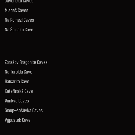
Javoříčko Caves
Mladeč Caves
Na Pomezí Caves
Na Špičáku Cave
Zbrašov Aragonite Caves
Na Turoldu Cave
Balcarka Cave
Kateřinská Cave
Punkva Caves
Sloup–šošůvka Caves
Výpustek Cave