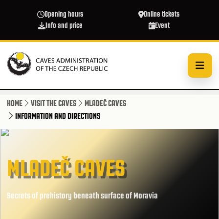
Skip to main content
Opening hours
Online tickets
Info and price
Event
HOME
VISIT THE CAVES
MLADEČ CAVES
INFORMATION AND DIRECTIONS
MLADEČ CAVES
Secrets of prehistory beneath surface of Moravia