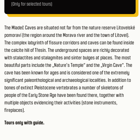
(Only for selected tours)
The Mladeč Caves are situated not far from the nature reserve Litovelské
pomoraví (the region around the Morava river and the town of Litovel).
The complex labyrinth of fissure corridors and caves can be found inside
the calcite hill of Třesín. The underground spaces are richly decorated
with stalactites and stalagmites and sinter bulges at places. The most
beautiful parts include the „Nature’s Temple“ and the „Virgin Cave“. The
cave has been known for ages and is considered one of the extremely
significant paleonthological and archaeological localities. In addition to
bones of extinct Pleistocene vertebrates a number of skeletons of
people of the Early Stone Age have been found there, together with
multiple objects evidencing their activities (stone instruments,
fireplaces).
Tours only with guide.