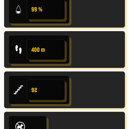
99 %
400 m
92