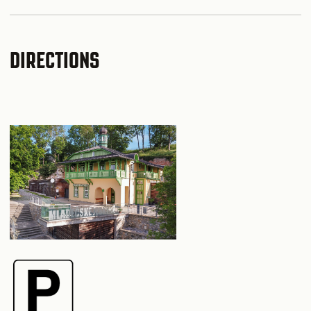
DIRECTIONS