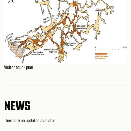
Visitor tour - plan
NEWS
There are no updates available.