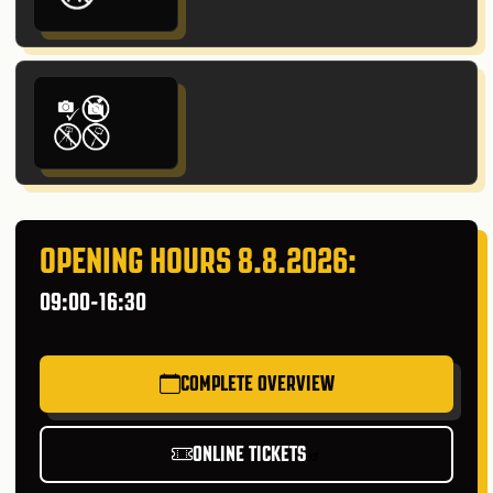
OPENING HOURS 8.8.2026:
09:00-16:30
COMPLETE OVERVIEW
ONLINE TICKETS