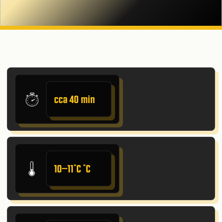
cca 40 min
10–11˚C ˚C