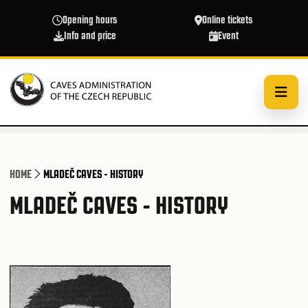
Skip to main content
Opening hours
Online tickets
Info and price
Event
HOME
MLADEČ CAVES - HISTORY
MLADEČ CAVES - HISTORY