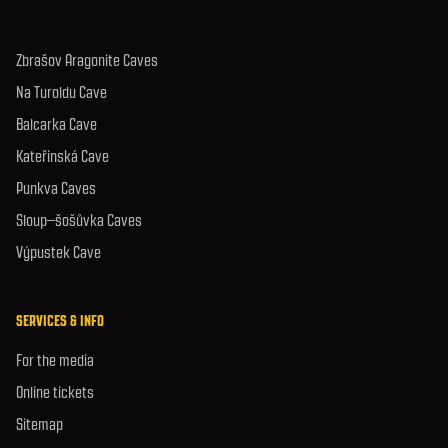
Zbrašov Aragonite Caves
Na Turoldu Cave
Balcarka Cave
Kateřinská Cave
Punkva Caves
Sloup–šošůvka Caves
Výpustek Cave
SERVICES & INFO
For the media
Online tickets
Sitemap