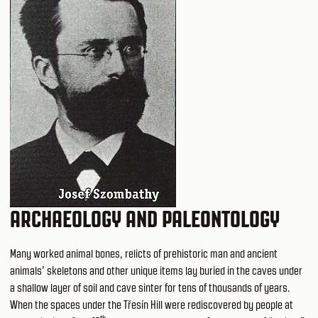
ARCHAEOLOGY AND PALEONTOLOGY
Many worked animal bones, relicts of prehistoric man and ancient
animals’ skeletons and other unique items lay buried in the caves under
a shallow layer of soil and cave sinter for tens of thousands of years.
When the spaces under the Třesín Hill were rediscovered by people at