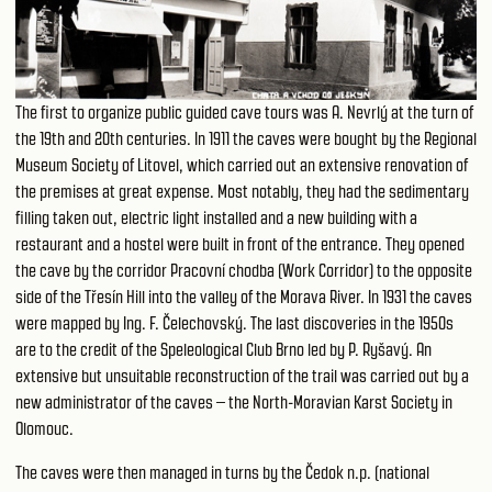
The first to organize public guided cave tours was A. Nevrlý at the turn of
the 19th and 20th centuries. In 1911 the caves were bought by the Regional
Museum Society of Litovel, which carried out an extensive renovation of
the premises at great expense. Most notably, they had the sedimentary
filling taken out, electric light installed and a new building with a
restaurant and a hostel were built in front of the entrance. They opened
the cave by the corridor Pracovní chodba (Work Corridor) to the opposite
side of the Třesín Hill into the valley of the Morava River. In 1931 the caves
were mapped by Ing. F. Čelechovský. The last discoveries in the 1950s
are to the credit of the Speleological Club Brno led by P. Ryšavý. An
extensive but unsuitable reconstruction of the trail was carried out by a
new administrator of the caves – the North-Moravian Karst Society in
Olomouc.
The caves were then managed in turns by the Čedok n.p. (national