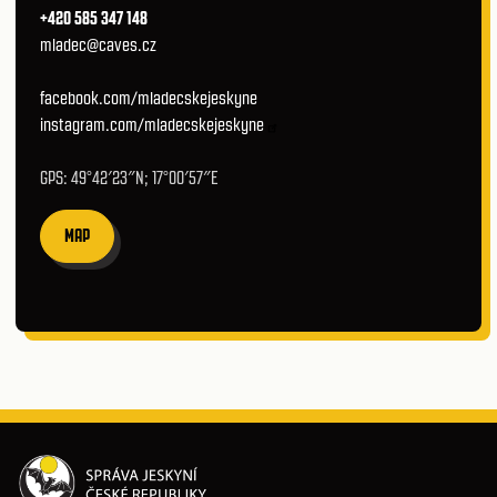
+420 585 347 148
mladec@caves.cz
facebook.com/mladecskejeskyne
instagram.com/mladecskejeskyne
GPS: 49°42′23″N; 17°00′57″E
MAP