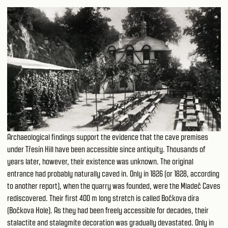
Archaeological findings support the evidence that the cave premises
under Třesín Hill have been accessible since antiquity. Thousands of
years later, however, their existence was unknown. The original
entrance had probably naturally caved in. Only in 1826 (or 1828, according
to another report), when the quarry was founded, were the Mladeč Caves
rediscovered. Their first 400 m long stretch is called Bočkova díra
(Bočkova Hole). As they had been freely accessible for decades, their
stalactite and stalagmite decoration was gradually devastated. Only in