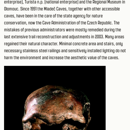
enterprise), Turista n.p. (national enterprise) and the Regional Museum in
Olomouc. Since 1991 the Mladeč Caves, together with other accessible
caves, have been in the care of the state agency for nature
conservation, now the Cave Administration of the Czech Republic. The
mistakes of previous administrators were mostly remedied during the
last extensive trail reconstruction and adjustments in 2003. Many areas
regained their natural character. Minimal concrete area and stairs, only
necessary stainless steel railings and sensitively installed lighting do not
harm the environment and increase the aesthetic value of the caves.