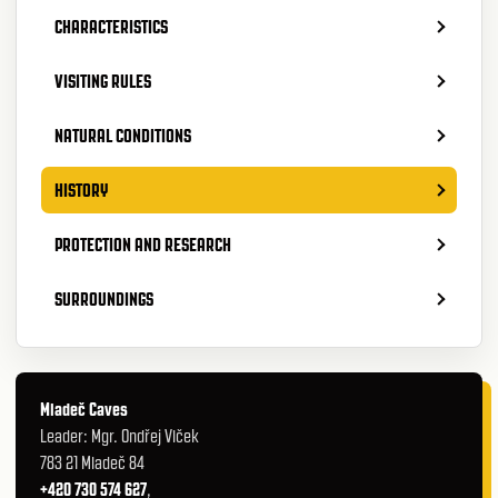
CHARACTERISTICS
VISITING RULES
NATURAL CONDITIONS
HISTORY
PROTECTION AND RESEARCH
SURROUNDINGS
Mladeč Caves
Leader: Mgr. Ondřej Vlček
783 21 Mladeč 84
+420 730 574 627
,