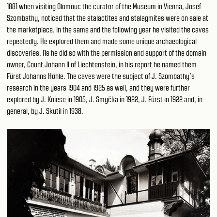
1881 when visiting Olomouc the curator of the Museum in Vienna, Josef
Szombathy, noticed that the stalactites and stalagmites were on sale at
the marketplace. In the same and the following year he visited the caves
repeatedly. He explored them and made some unique archaeological
discoveries. As he did so with the permission and support of the domain
owner, Count Johann II of Liechtenstein, in his report he named them
Fürst Johanns Höhle. The caves were the subject of J. Szombathy’s
research in the years 1904 and 1925 as well, and they were further
explored by J. Kniese in 1905, J. Smyčka in 1922, J. Fürst in 1922 and, in
general, by J. Skutil in 1938.