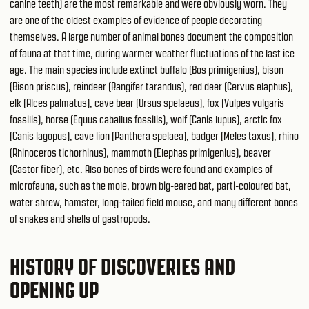
canine teeth) are the most remarkable and were obviously worn. They
are one of the oldest examples of evidence of people decorating
themselves. A large number of animal bones document the composition
of fauna at that time, during warmer weather fluctuations of the last ice
age. The main species include extinct buffalo (Bos primigenius), bison
(Bison priscus), reindeer (Rangifer tarandus), red deer (Cervus elaphus),
elk (Alces palmatus), cave bear (Ursus spelaeus), fox (Vulpes vulgaris
fossilis), horse (Equus caballus fossilis), wolf (Canis lupus), arctic fox
(Canis lagopus), cave lion (Panthera spelaea), badger (Meles taxus), rhino
(Rhinoceros tichorhinus), mammoth (Elephas primigenius), beaver
(Castor fiber), etc. Also bones of birds were found and examples of
microfauna, such as the mole, brown big-eared bat, parti-coloured bat,
water shrew, hamster, long-tailed field mouse, and many different bones
of snakes and shells of gastropods.
HISTORY OF DISCOVERIES AND
OPENING UP