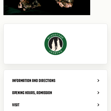
INFORMATION AND DIRECTIONS
OPENING HOURS, ADMISSION
VISIT