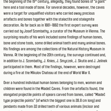
th
the beginning of the 19
century, allegedly, they found bones of “a giant”
here and a tool made of bone. For several decades, however, the caves
were a target for unqualified visitors who carried away precious
artefacts and bones together with the stalactite and stalagmite
decoration. As far back as in 1881–1882 the first expert survey was
carried out by Josef Szombathy, a curator of the Museum in Vienna. The
surprising results of his work included some findings of human bones,
bone and stone tools, some drilled animal teeth and many animal bones.
His findings are among the collections of the Natural History Museum in
Vienna. At the beginning of the 20th century, the surveys continued and,
in addition to J. Szombathy, J. Knies, J. Smyczek, J. Skutio and J. Jelínek
participated in them. Most of the findings, however, were destroyed
during a fire at the Mikulov Chateau at the end of World War II.
Over a hundred individual human bones belonging to men, women and
children were found in the Mladeč Caves. From the artefacts found, the
elongated projectile points of spears carved from bones, called “Mladeč
type projectile points” (of which the biggest one is 28.8 cm long) and
pendants made from 22 drilled teeth of various animals (incisor and