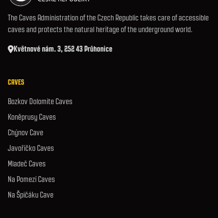
The Caves Administration of the Czech Republic takes care of accessible
caves and protects the natural heritage of the underground world.
Květnové nám. 3, 252 43 Průhonice
CAVES
Bozkov Dolomite Caves
Koněprusy Caves
Chýnov Cave
Javoříčko Caves
Mladeč Caves
Na Pomezí Caves
Na Špičáku Cave